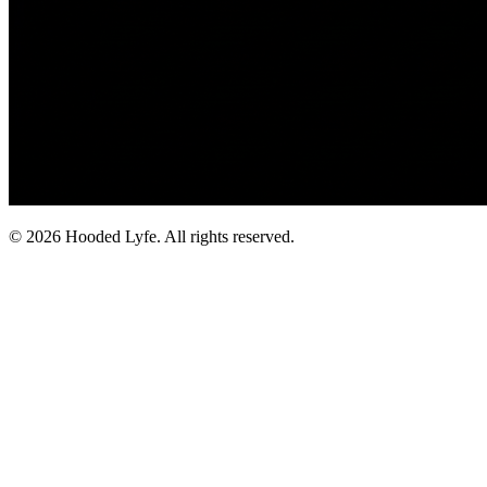
©
2026
Hooded Lyfe. All rights reserved.