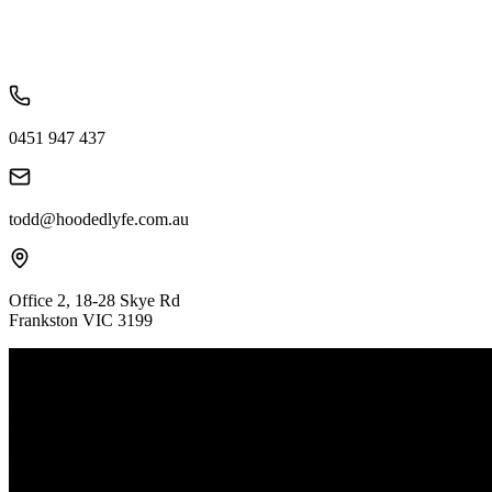
0451 947 437
todd@hoodedlyfe.com.au
Office 2, 18-28 Skye Rd
Frankston VIC 3199