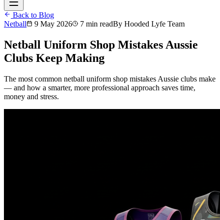
Back to Blog
Netball
9 May 2026
7 min read
By
Hooded Lyfe Team
Netball Uniform Shop Mistakes Aussie
Clubs Keep Making
The most common netball uniform shop mistakes Aussie clubs make
— and how a smarter, more professional approach saves time,
money and stress.