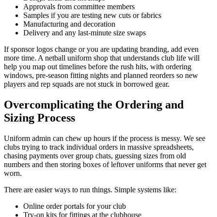
Approvals from committee members
Samples if you are testing new cuts or fabrics
Manufacturing and decoration
Delivery and any last-minute size swaps
If sponsor logos change or you are updating branding, add even
more time. A netball uniform shop that understands club life will
help you map out timelines before the rush hits, with ordering
windows, pre-season fitting nights and planned reorders so new
players and rep squads are not stuck in borrowed gear.
Overcomplicating the Ordering and
Sizing Process
Uniform admin can chew up hours if the process is messy. We see
clubs trying to track individual orders in massive spreadsheets,
chasing payments over group chats, guessing sizes from old
numbers and then storing boxes of leftover uniforms that never get
worn.
There are easier ways to run things. Simple systems like:
Online order portals for your club
Try-on kits for fittings at the clubhouse