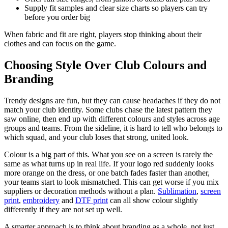
Supply fit samples and clear size charts so players can try
before you order big
When fabric and fit are right, players stop thinking about their
clothes and can focus on the game.
Choosing Style Over Club Colours and
Branding
Trendy designs are fun, but they can cause headaches if they do not
match your club identity. Some clubs chase the latest pattern they
saw online, then end up with different colours and styles across age
groups and teams. From the sideline, it is hard to tell who belongs to
which squad, and your club loses that strong, united look.
Colour is a big part of this. What you see on a screen is rarely the
same as what turns up in real life. If your logo red suddenly looks
more orange on the dress, or one batch fades faster than another,
your teams start to look mismatched. This can get worse if you mix
suppliers or decoration methods without a plan.
Sublimation
,
screen
print
,
embroidery
and
DTF print
can all show colour slightly
differently if they are not set up well.
A smarter approach is to think about branding as a whole, not just