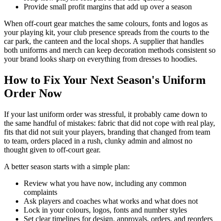
Provide small profit margins that add up over a season
When off-court gear matches the same colours, fonts and logos as
your playing kit, your club presence spreads from the courts to the
car park, the canteen and the local shops. A supplier that handles
both uniforms and merch can keep decoration methods consistent so
your brand looks sharp on everything from dresses to hoodies.
How to Fix Your Next Season's Uniform
Order Now
If your last uniform order was stressful, it probably came down to
the same handful of mistakes: fabric that did not cope with real play,
fits that did not suit your players, branding that changed from team
to team, orders placed in a rush, clunky admin and almost no
thought given to off-court gear.
A better season starts with a simple plan:
Review what you have now, including any common
complaints
Ask players and coaches what works and what does not
Lock in your colours, logos, fonts and number styles
Set clear timelines for design, approvals, orders, and reorders