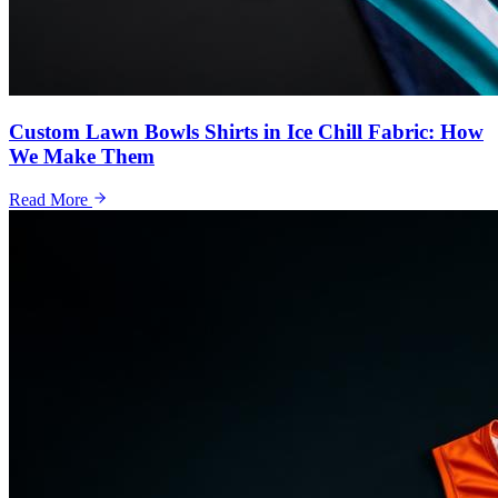
Custom Lawn Bowls Shirts in Ice Chill Fabric: How
We Make Them
Read More