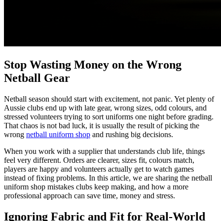
Stop Wasting Money on the Wrong
Netball Gear
Netball season should start with excitement, not panic. Yet plenty of
Aussie clubs end up with late gear, wrong sizes, odd colours, and
stressed volunteers trying to sort uniforms one night before grading.
That chaos is not bad luck, it is usually the result of picking the
wrong
netball uniform shop
and rushing big decisions.
When you work with a supplier that understands club life, things
feel very different. Orders are clearer, sizes fit, colours match,
players are happy and volunteers actually get to watch games
instead of fixing problems. In this article, we are sharing the netball
uniform shop mistakes clubs keep making, and how a more
professional approach can save time, money and stress.
Ignoring Fabric and Fit for Real-World