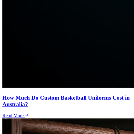
How Much Do Custom Basketball Uniforms Cost in
Australia?
Read More