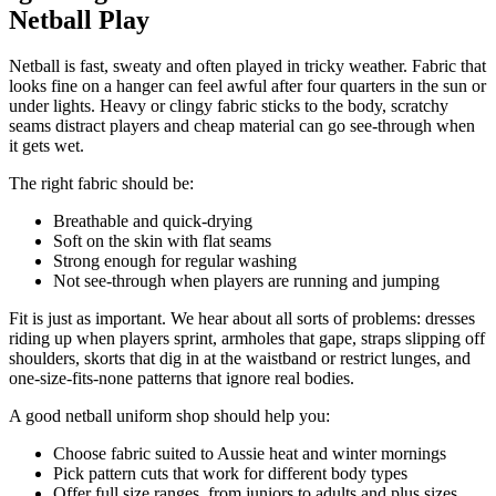
Netball Play
Netball is fast, sweaty and often played in tricky weather. Fabric that
looks fine on a hanger can feel awful after four quarters in the sun or
under lights. Heavy or clingy fabric sticks to the body, scratchy
seams distract players and cheap material can go see-through when
it gets wet.
The right fabric should be:
Breathable and quick-drying
Soft on the skin with flat seams
Strong enough for regular washing
Not see-through when players are running and jumping
Fit is just as important. We hear about all sorts of problems: dresses
riding up when players sprint, armholes that gape, straps slipping off
shoulders, skorts that dig in at the waistband or restrict lunges, and
one-size-fits-none patterns that ignore real bodies.
A good netball uniform shop should help you:
Choose fabric suited to Aussie heat and winter mornings
Pick pattern cuts that work for different body types
Offer full size ranges, from juniors to adults and plus sizes