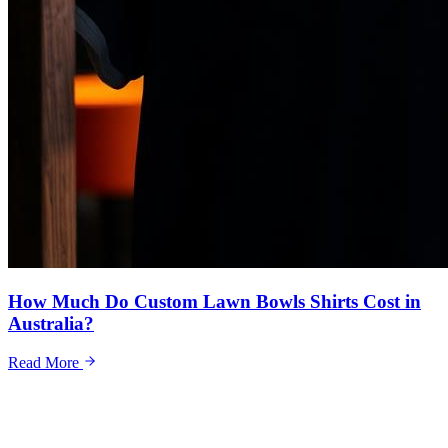
How Much Do Custom Lawn Bowls Shirts Cost in
Australia?
Read More