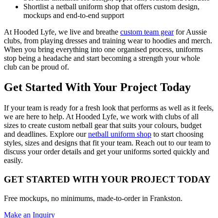
Shortlist a netball uniform shop that offers custom design,
mockups and end-to-end support
At Hooded Lyfe, we live and breathe
custom team gear
for Aussie
clubs, from playing dresses and training wear to hoodies and merch.
When you bring everything into one organised process, uniforms
stop being a headache and start becoming a strength your whole
club can be proud of.
Get Started With Your Project Today
If your team is ready for a fresh look that performs as well as it feels,
we are here to help. At Hooded Lyfe, we work with clubs of all
sizes to create custom netball gear that suits your colours, budget
and deadlines. Explore our
netball uniform shop
to start choosing
styles, sizes and designs that fit your team. Reach out to our team to
discuss your order details and get your uniforms sorted quickly and
easily.
GET STARTED WITH YOUR PROJECT TODAY
Free mockups, no minimums, made-to-order in Frankston.
Make an Inquiry