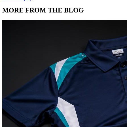
MORE FROM THE BLOG