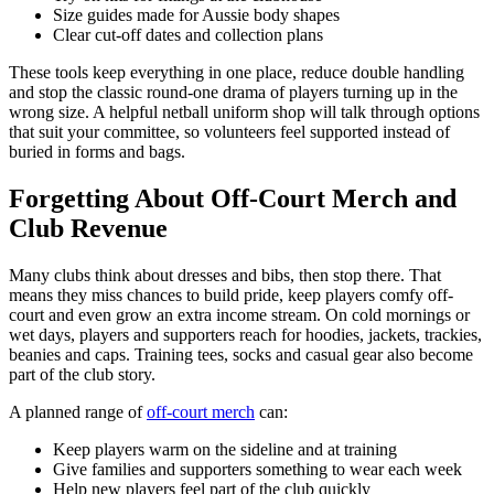
Size guides made for Aussie body shapes
Clear cut-off dates and collection plans
These tools keep everything in one place, reduce double handling
and stop the classic round-one drama of players turning up in the
wrong size. A helpful netball uniform shop will talk through options
that suit your committee, so volunteers feel supported instead of
buried in forms and bags.
Forgetting About Off-Court Merch and
Club Revenue
Many clubs think about dresses and bibs, then stop there. That
means they miss chances to build pride, keep players comfy off-
court and even grow an extra income stream. On cold mornings or
wet days, players and supporters reach for hoodies, jackets, trackies,
beanies and caps. Training tees, socks and casual gear also become
part of the club story.
A planned range of
off-court merch
can:
Keep players warm on the sideline and at training
Give families and supporters something to wear each week
Help new players feel part of the club quickly