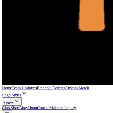
Home
Team Uniforms
Branded Clothing
Custom Merch
Logo Styles
Sports
Club Shop
Blog
About
Contact
Make an Inquiry