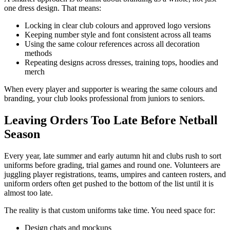
one dress design. That means:
Locking in clear club colours and approved logo versions
Keeping number style and font consistent across all teams
Using the same colour references across all decoration
methods
Repeating designs across dresses, training tops, hoodies and
merch
When every player and supporter is wearing the same colours and
branding, your club looks professional from juniors to seniors.
Leaving Orders Too Late Before Netball
Season
Every year, late summer and early autumn hit and clubs rush to sort
uniforms before grading, trial games and round one. Volunteers are
juggling player registrations, teams, umpires and canteen rosters, and
uniform orders often get pushed to the bottom of the list until it is
almost too late.
The reality is that custom uniforms take time. You need space for:
Design chats and mockups