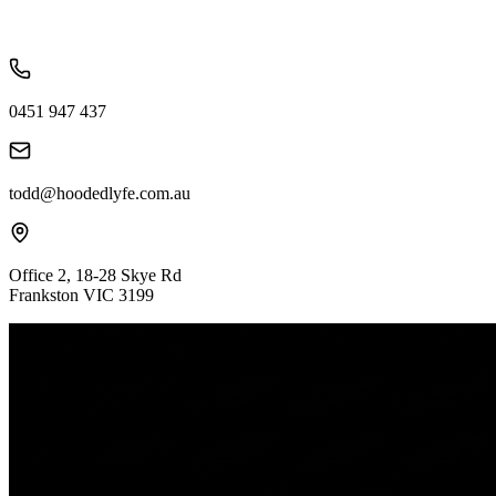
0451 947 437
todd@hoodedlyfe.com.au
Office 2, 18-28 Skye Rd
Frankston VIC 3199