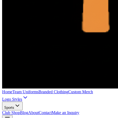
Home
Team Uniforms
Branded Clothing
Custom Merch
Logo Styles
Sports
Club Shop
Blog
About
Contact
Make an Inquiry