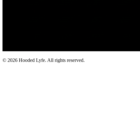
©
2026
Hooded Lyfe. All rights reserved.